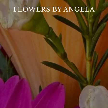
FLOWERS BY ANGELA