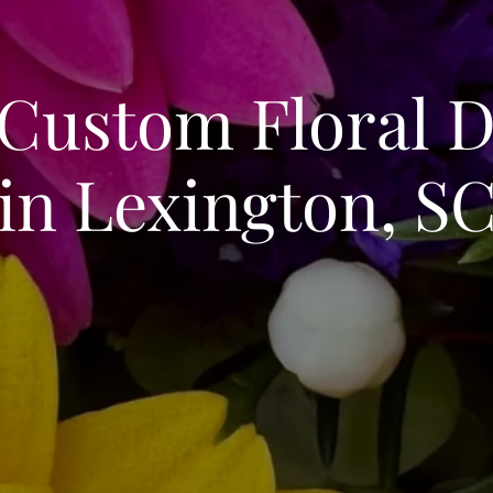
 Custom Floral D
in Lexington, S