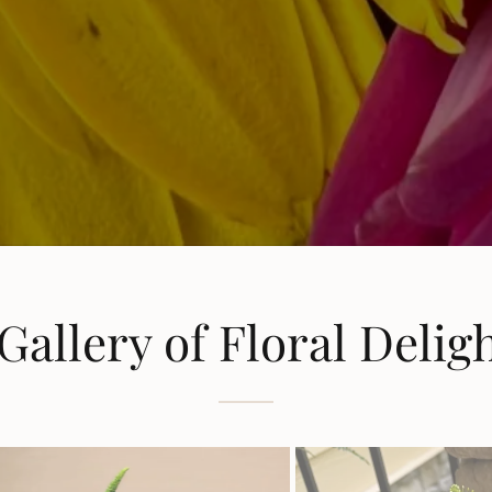
Gallery of Floral Delig