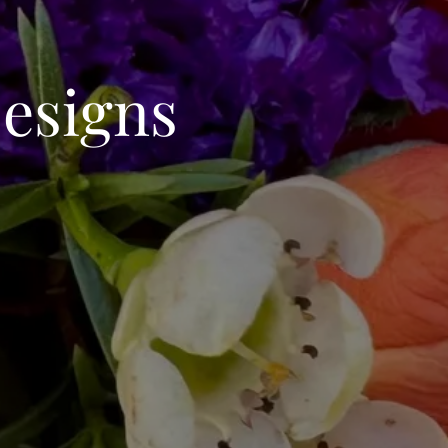
esigns
C