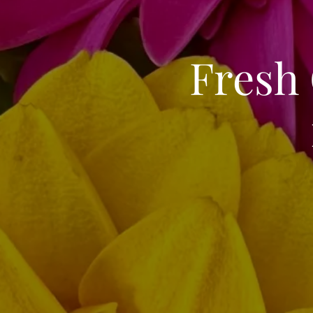
Fresh